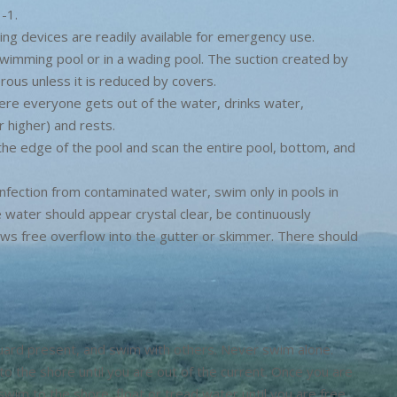
-1.
ing devices are readily available for emergency use.
 swimming pool or in a wading pool. The suction created by
rous unless it is reduced by covers.
ere everyone gets out of the water, drinks water,
 higher) and rests.
to the edge of the pool and scan the entire pool, bottom, and
infection from contaminated water, swim only in pools in
e water should appear crystal clear, be continuously
llows free overflow into the gutter or skimmer. There should
guard present, and swim with others. Never swim alone.
l to the shore until you are out of the current. Once you are
swim to the shore, float or tread water until you are free