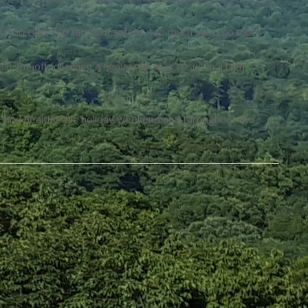
d, too cold, too far from safety, too much sun, too much
in. Runoff following a heavy rain may result in a high
fe and healthy this holiday weekend and throughout the