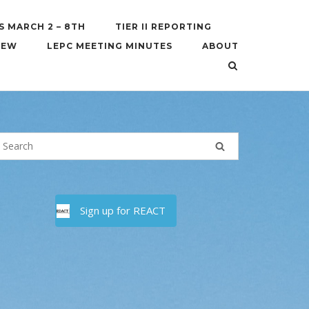
S MARCH 2 – 8TH
TIER II REPORTING
IEW
LEPC MEETING MINUTES
ABOUT
Sign up for REACT