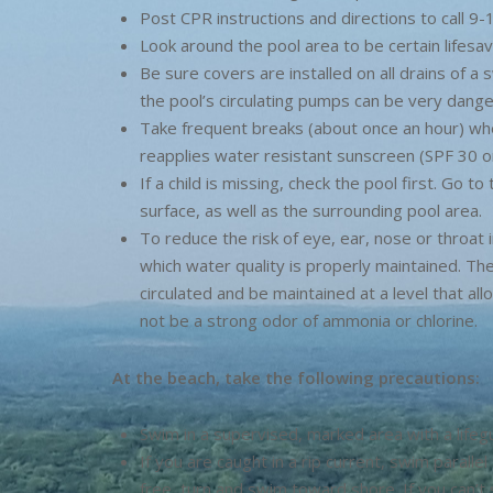
Post CPR instructions and directions to call 9-1
Look around the pool area to be certain lifesav
Be sure covers are installed on all drains of a
the pool’s circulating pumps can be very dange
Take frequent breaks (about once an hour) wh
reapplies water resistant sunscreen (SPF 30 or
If a child is missing, check the pool first. Go 
surface, as well as the surrounding pool area.
To reduce the risk of eye, ear, nose or throat 
which water quality is properly maintained. Th
circulated and be maintained at a level that a
not be a strong odor of ammonia or chlorine.
At the beach, take the following precautions:
Swim in a supervised, marked area with a life
If you are caught in a rip current, swim paralle
free, turn and swim toward shore. If you can’t 