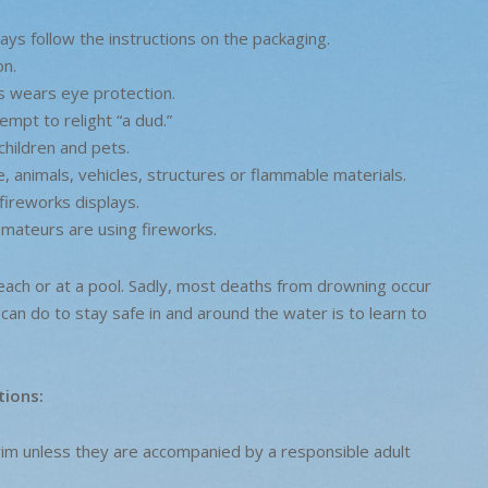
ays follow the instructions on the packaging.
on.
s wears eye protection.
empt to relight “a dud.”
children and pets.
 animals, vehicles, structures or flammable materials.
fireworks displays.
mateurs are using fireworks.
each or at a pool. Sadly, most deaths from drowning occur
can do to stay safe in and around the water is to learn to
tions:
 swim unless they are accompanied by a responsible adult