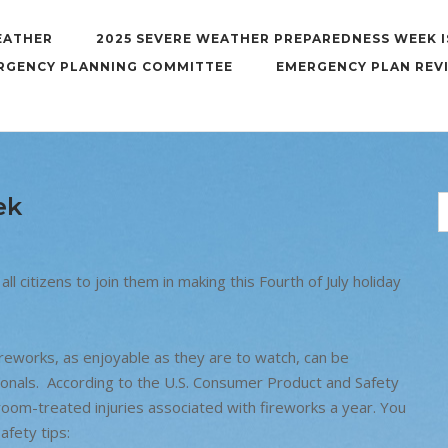
EATHER
2025 SEVERE WEATHER PREPAREDNESS WEEK I
RGENCY PLANNING COMMITTEE
EMERGENCY PLAN REV
ek
all citizens to join them in making this Fourth of July holiday
reworks, as enjoyable as they are to watch, can be
onals. According to the U.S. Consumer Product and Safety
om-treated injuries associated with fireworks a year. You
afety tips: