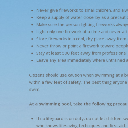
Never give fireworks to small children, and alw
Keep a supply of water close-by as a precauti
Make sure the person lighting fireworks alway
Light only one firework at a time and never att
Store fireworks in a cool, dry place away from 
Never throw or point a firework toward people,
Stay at least 500 feet away from professional 
Leave any area immediately where untrained a
Citizens should use caution when swimming at a b
within a few feet of safety. The best thing anyone 
swim.
At a swimming pool, take the following precau
If no lifeguard is on duty, do not let children
who knows lifesaving techniques and first aid.