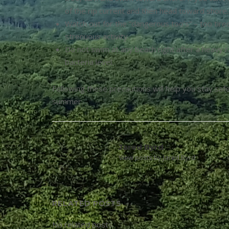
of the rip current and then head toward shore.
Watch out for the “dangerous too’s” – too tire
strenuous activity.
Do not swim at any beach right after a heavy ra
bacteria level.
Following these precautions will help you stay sa
summer.
Jared Byrd
View posts by Jared Byrd
RELATED POSTS
No related posts.