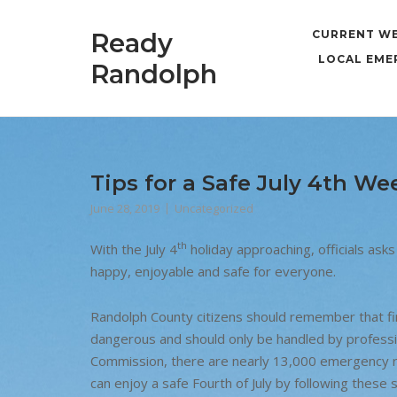
Skip
to
Ready
CURRENT W
content
LOCAL EME
Randolph
Tips for a Safe July 4th We
June 28, 2019
Uncategorized
th
With the July 4
holiday approaching, officials asks 
happy, enjoyable and safe for everyone.
Randolph County citizens should remember that fi
dangerous and should only be handled by professi
Commission, there are nearly 13,000 emergency ro
can enjoy a safe Fourth of July by following these s